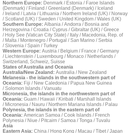
Northern Europe:
Denmark / Estonia / Faroe Islands
(Denmark) / Finland / Greenland (Denmark) / Iceland
/ Ireland / Latvia / Lithuania / Northern Ireland (UK) / Norway
/ Scotland (UK) / Sweden / United Kingdom / Wales (UK)
Southern Europe:
Albania / Andorra / Bosnia and
Herzegovina / Croatia / Cyprus / Gibraltar (UK) / Greece
/ Holy See (Vatican City State) / Italy / Macedonia, Rep. of
/ Malta / Montenegro / Portugal / San Marino / Serbia
/ Slovenia / Spain / Turkey
Western Europe:
Austria / Belgium / France / Germany
/ Liechtenstein / Luxembourg / Monaco / Netherlands /
Switzerland, Schweiz, Suisse
States of Australia and Oceania
Australia/New Zealand:
Australia / New Zealand
Melanesia - the islands in the southwestern part of
Oceania:
Fiji / New Caledonia / Papua New Guinea
/ Solomon Islands / Vanuatu
Micronesia, the islands in the northwestern part of
Oceania:
Guam / Hawaii / Kiribati / Marshall Islands
/ Micronesia / Nauru / Northern Mariana Islands / Palau
Polynesia, the islands in the eastern part of
Oceania:
American Samoa / Cook Islands / French
Polynesia / Niue / Pitcairn / Samoa / Tonga / Tuvalu
Asia
Eastern Asia:
China / Hong Kong / Macau / Tibet / Japan