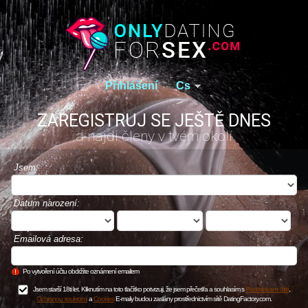
Přihlášení
Cs
ZAREGISTRUJ SE JEŠTĚ DNES
a najdi členy v tvém okolí
Jsem:
Datum narození:
Emailová adresa:
Po vytvoření účtu obdržíte oznámení emailem
Jsem starší 18ti let. Kliknutím na toto tlačítko potvrzuji, že jsem přečetl/a a souhlasím s
Podmínkami užití
,
Ochranou soukromí
a
Cookies
E-maily budou zaslány prostřednictvím sítě DatingFactory.com.