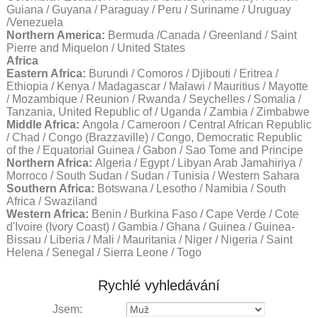
Guiana / Guyana / Paraguay / Peru / Suriname / Uruguay
/Venezuela
Northern America:
Bermuda /Canada / Greenland / Saint
Pierre and Miquelon / United States
Africa
Eastern Africa:
Burundi / Comoros / Djibouti / Eritrea /
Ethiopia / Kenya / Madagascar / Malawi / Mauritius / Mayotte
/ Mozambique / Reunion / Rwanda / Seychelles / Somalia /
Tanzania, United Republic of / Uganda / Zambia / Zimbabwe
Middle Africa:
Angola / Cameroon / Central African Republic
/ Chad / Congo (Brazzaville) / Congo, Democratic Republic
of the / Equatorial Guinea / Gabon / Sao Tome and Principe
Northern Africa:
Algeria / Egypt / Libyan Arab Jamahiriya /
Morroco / South Sudan / Sudan / Tunisia / Western Sahara
Southern Africa:
Botswana / Lesotho / Namibia / South
Africa / Swaziland
Western Africa:
Benin / Burkina Faso / Cape Verde / Cote
d'Ivoire (Ivory Coast) / Gambia / Ghana / Guinea / Guinea-
Bissau / Liberia / Mali / Mauritania / Niger / Nigeria / Saint
Helena / Senegal / Sierra Leone / Togo
Rychlé vyhledávání
Jsem: