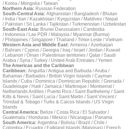
/ Korea / Mongolia / Taiwan
Northern Asia:
Russian Federation
South-Central Asia:
Afghanistan / Bangladesh / Bhutan
/ India / Iran / Kazakhstan / Kyrgyzstan / Maldives / Nepal
/ Pakistan / Sri Lanka / Tajikistan / Turkmenistan / Uzbekistan
South-East Asia:
Brunei Darussalam / Cambodia
/ Indonesia / Lao PDR / Malaysia / Myanmar (Burma)
/ Philippines / Singapore / Thailand / Timor-Leste / Vietnam
Western Asia and Middle East:
Armenia / Azerbaijan
/ Bahrain / Cyprus / Georgia / Iraq / Israel / Jordan / Kuwait
/ Lebanon / Oman / Palestinian territories / Qatar / Saudi
Arabia / Syria / Turkey / United Arab Emirates / Yemen
The Americas and the Caribbean
Caribbean:
Anguilla / Antigua and Barbuda / Aruba /
Bahamas / Barbados / British Virgin Islands / Cayman
Islands / Cuba / Dominica / Dominican Republic / Grenada /
Guadeloupe / Haiti / Jamaica / Martinique / Montserrat /
Netherlands Antilles / Puerto Rico / Saint Barthelemy / Saint
Kitts & Nevis / Saint Lucia / Saint Martin / Saint Vincent /
Trinidad & Tobago / Turks & Caicos Islands / US Virgin
Islands
Central America:
Belize / Costa Rica / El Salvador /
Guatemala / Honduras / Mexico / Nicaragua / Panama
South America:
Argentina / Bolivia / Brazil / Chile /
Colombia / Ecuador / Falkland Islands (Malvinas) / French