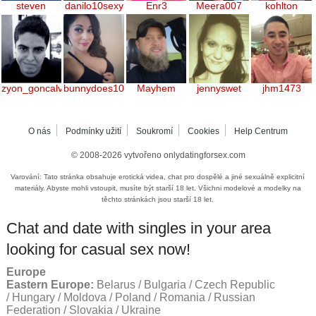
steven
danilo10sexy
Enr3
Meera007
kohlton
zyon_goncalves
bunnydoes101
Mayhem
jennyswet
jhm1473
O nás
Podmínky užití
Soukromí
Cookies
Help Centrum
© 2008-2026
vytvořeno onlydatingforsex.com
Varování: Tato stránka obsahuje erotická videa, chat pro dospělé a jiné sexuálně explicitní
materiály. Abyste mohli vstoupit, musíte být starší 18 let. Všichni modelové a modelky na
těchto stránkách jsou starší 18 let.
Chat and date with singles in your area
looking for casual sex now!
Europe
Eastern Europe:
Belarus / Bulgaria / Czech Republic
/ Hungary / Moldova / Poland / Romania / Russian
Federation / Slovakia / Ukraine