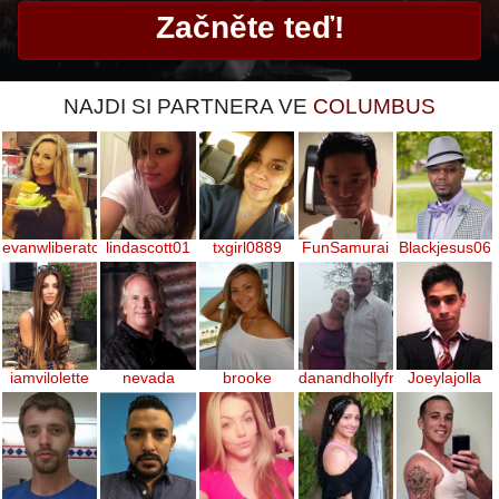
NAJDI SI PARTNERA VE
COLUMBUS
evanwliberatoresy513
lindascott01
txgirl0889
FunSamurai
Blackjesus06
iamvilolette
nevada
brooke
danandhollyfreak
Joeylajolla